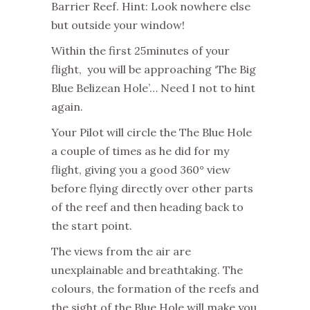
Barrier Reef. Hint: Look nowhere else
but outside your window!
Within the first 25minutes of your
flight, you will be approaching ‘The Big
Blue Belizean Hole’… Need I not to hint
again.
Your Pilot will circle the The Blue Hole
a couple of times as he did for my
flight, giving you a good 360° view
before flying directly over other parts
of the reef and then heading back to
the start point.
The views from the air are
unexplainable and breathtaking. The
colours, the formation of the reefs and
the sight of the Blue Hole will make you