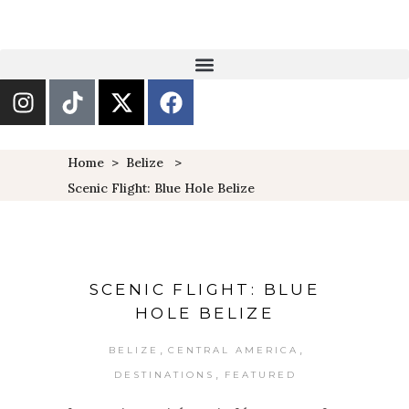
Home
>
Belize
>
Scenic Flight: Blue Hole Belize
SCENIC FLIGHT: BLUE
HOLE BELIZE
,
,
BELIZE
CENTRAL AMERICA
,
DESTINATIONS
FEATURED