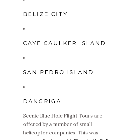
BELIZE CITY
CAYE CAULKER ISLAND
SAN PEDRO ISLAND
DANGRIGA
Scenic Blue Hole Flight Tours are
offered by a number of small
helicopter companies. This was