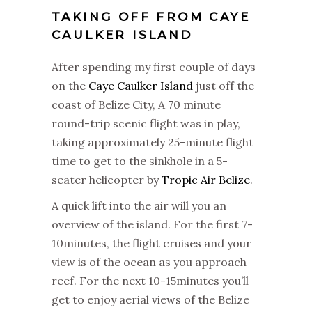
TAKING OFF FROM CAYE
CAULKER ISLAND
After spending my first couple of days
on the
Caye Caulker Island
just off the
coast of Belize City, A 70 minute
round-trip scenic flight was in play,
taking approximately 25-minute flight
time to get to the sinkhole in a 5-
seater helicopter by
Tropic Air Belize
.
A quick lift into the air will you an
overview of the island. For the first 7-
10minutes, the flight cruises and your
view is of the ocean as you approach
reef. For the next 10-15minutes you’ll
get to enjoy aerial views of the Belize