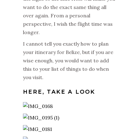
want to do the exact same thing all
over again. From a personal
perspective, I wish the flight time was
longer.
I cannot tell you exactly how to plan
your itinerary for Belize, but if you are
wise enough, you would want to add
this to your list of things to do when
you visit.
HERE, TAKE A LOOK