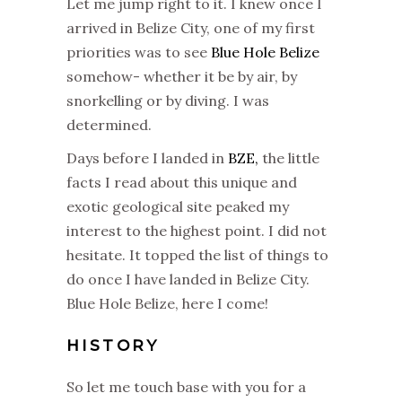
Let me jump right to it. I knew once I
arrived in Belize City, one of my first
priorities was to see
Blue Hole Belize
somehow- whether it be by air, by
snorkelling or by diving. I was
determined.
Days before I landed in
BZE,
the little
facts I read about this unique and
exotic geological site peaked my
interest to the highest point. I did not
hesitate. It topped the list of things to
do once I have landed in Belize City.
Blue Hole Belize, here I come!
HISTORY
So let me touch base with you for a