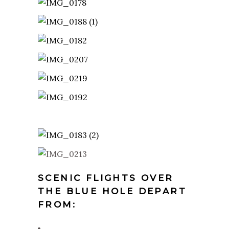
SCENIC FLIGHTS OVER
THE BLUE HOLE DEPART
FROM: