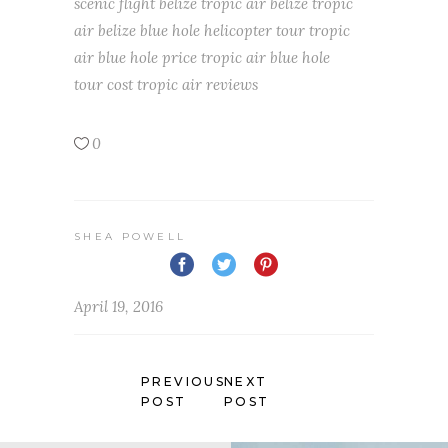
scenic flight belize
tropic air belize
tropic
air belize blue hole helicopter tour
tropic
air blue hole price
tropic air blue hole
tour cost
tropic air reviews
0
SHEA POWELL
April 19, 2016
PREVIOUS
NEXT
POST
POST