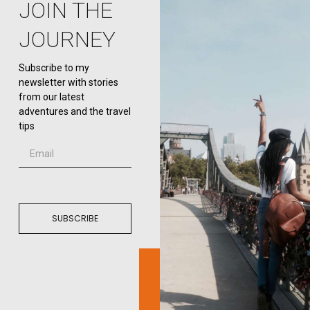
JOIN THE
JOURNEY
Subscribe to my
newsletter with stories
from our latest
adventures and the travel
tips
SUBSCRIBE