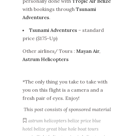
personally done with
Tropic Air Belize
with bookings through
Tsunami
Adventures
.
Tsunami Adventures
– standard
price ($175-Up)
Other airlines/ Tours :
Mayan Air
,
Astrum Helicopters
*The only thing you take to take with
you on this flight is a camera and a
fresh pair of eyes. Enjoy!
This post consists of sponsored material
astrum helicopters belize price
blue
hotel belize
great blue hole boat tours