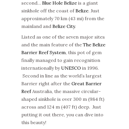
second…
Blue Hole Belize
is a giant
sinkhole off the coast of
Belize
. Just
approximately 70 km (43 mi) from the
mainland and
Belize City
.
Listed as one of the seven major sites
and the main feature of the
The Belize
Barrier Reef System
, this pot of gem
finally managed to gain recognition
internationally by
UNESCO
in 1996.
Second in line as the world’s largest
Barrier right after the
Great Barrier
Reef
Australia, the massive circular-
shaped sinkhole is over 300 m (984 ft)
across and 124 m (407 ft) deep. Just
putting it out there, you can dive into
this beauty!