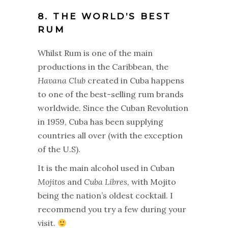
8. THE WORLD’S BEST
RUM
Whilst Rum is one of the main
productions in the Caribbean, the
Havana Club
created in Cuba happens
to one of the best-selling rum brands
worldwide. Since the Cuban Revolution
in 1959, Cuba has been supplying
countries all over (with the exception
of the U.S).
It is the main alcohol used in Cuban
Mojitos
and
Cuba Libres,
with Mojito
being the nation’s oldest cocktail. I
recommend you try a few during your
visit.