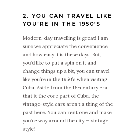
2. YOU CAN TRAVEL LIKE
YOU’RE IN THE 1950’S
Modern-day travelling is great! I am
sure we appreciate the convenience
and how easy it is these days. But,
you’d like to put a spin on it and
change things up a bit, you can travel
like you’re in the 1950’s when visiting
Cuba. Aside from the 16-century era
that it the core part of Cuba, the
vintage-style cars aren’t a thing of the
past here. You can rent one and make
you’re way around the city — vintage
style!