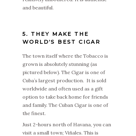
and beautiful.
5. THEY MAKE THE
WORLD’S BEST CIGAR
The town itself where the Tobacco is
grown is absolutely stunning (as
pictured below). The Cigar is one of
Cuba’s largest production. It is sold
worldwide and often used as a gift
option to take back home for friends
and family. The Cuban Cigar is one of
the finest.
Just 2-hours north of Havana, you can
visit a small town; Viñales. This is