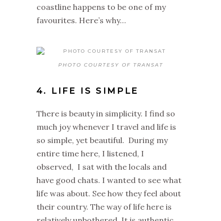
coastline happens to be one of my
favourites. Here’s why…
PHOTO COURTESY OF TRANSAT
4. LIFE IS SIMPLE
There is beauty in simplicity. I find so
much joy whenever I travel and life is
so simple, yet beautiful. During my
entire time here, I listened, I
observed, I sat with the locals and
have good chats. I wanted to see what
life was about. See how they feel about
their country. The way of life here is
relatively unbothered. It is authentic