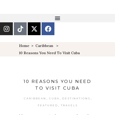
Home
>
Caribbean
>
10 Reasons You Need To Visit Cuba
10 REASONS YOU NEED
TO VISIT CUBA
,
,
,
CARIBBEAN
CUBA
DESTINATIONS
,
FEATURED
TRAVELS