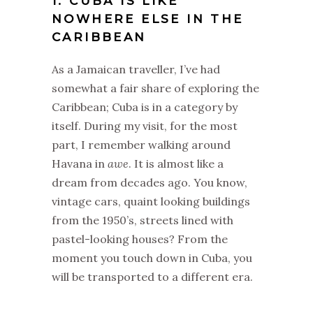
1. CUBA IS LIKE
NOWHERE ELSE IN THE
CARIBBEAN
As a Jamaican traveller, I’ve had
somewhat a fair share of exploring the
Caribbean; Cuba is in a category by
itself. During my visit, for the most
part, I remember walking around
Havana in
awe
. It is almost like a
dream from decades ago. You know,
vintage cars, quaint looking buildings
from the 1950’s, streets lined with
pastel-looking houses? From the
moment you touch down in Cuba, you
will be transported to a different era.