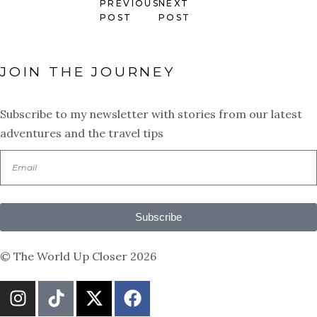
PREVIOUS
NEXT
POST
POST
JOIN THE JOURNEY
Subscribe to my newsletter with stories from our latest
adventures and the travel tips
Subscribe
© The World Up Closer 2026