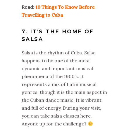
Read:
10 Things To Know Before
Travelling to Cuba
7. IT’S THE HOME OF
SALSA
Salsa is the rhythm of Cuba. Salsa
happens to be one of the most
dynamic and important musical
phenomena of the 1900’s. It
represents a mix of Latin musical
genres, though it is the main aspect in
the Cuban dance music. It is vibrant
and full of energy. During your visit,
you can take salsa classes here.
Anyone up for the challenge?