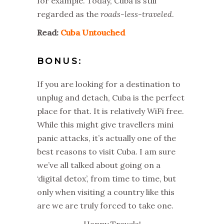
for example. Today, Cuba is still
regarded as the
roads-less-traveled
.
Read:
Cuba Untouched
BONUS:
If you are looking for a destination to
unplug and detach, Cuba is the perfect
place for that. It is relatively WiFi free.
While this might give travellers mini
panic attacks, it’s actually one of the
best reasons to visit Cuba. I am sure
we’ve all talked about going on a
‘digital detox’, from time to time, but
only when visiting a country like this
are we are truly forced to take one.