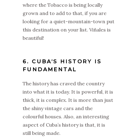
where the Tobacco is being locally
grown and to add to that, if you are
looking for a quiet-mountain-town put
this destination on your list. Viñales is
beautiful!
6. CUBA’S HISTORY IS
FUNDAMENTAL
The history has craved the country
into what it is today. It is powerful, it is
thick, it is complex. It is more than just
the shiny vintage cars and the
colourful houses. Also, an interesting
aspect of Cuba’s history is that, it is
still being made.