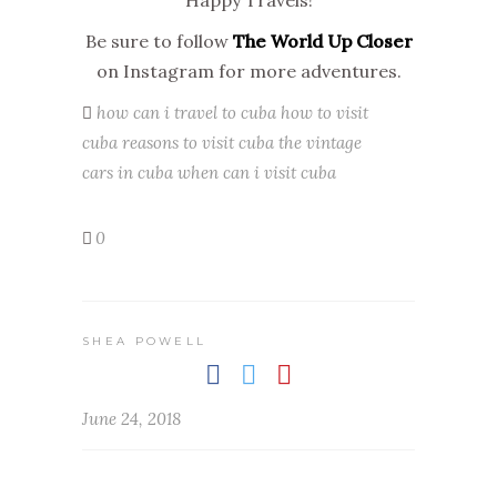
Happy Travels!
Be sure to follow
The World Up Closer
on Instagram for more adventures.
how can i travel to cuba
how to visit
cuba
reasons to visit cuba
the vintage
cars in cuba
when can i visit cuba
0
SHEA POWELL
June 24, 2018