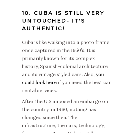
10. CUBA IS STILL VERY
UNTOUCHED- IT’S
AUTHENTIC!
Cuba is like walking into a photo frame
once captured in the 1950’s. It is
primarily known for its complex
history, Spanish-colonial architecture
and its vintage styled cars. Also,
you
could look here
if you need the best car
rental services.
After the U.S imposed an embargo on
the country in 1960, nothing has
changed since then. The
infrastructure, the cars, technology,