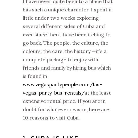
I have never quite been to a place that
has such a unique character. I spent a
little under two weeks exploring
several different sides of Cuba and
ever since then I have been itching to
go back. The people, the culture, the
colours, the cars, the history —it’s a
complete package to enjoy with
friends and family by hiring bus which
is found in
www.vegaspartypeople.com/las-
vegas-party-bus-rentals/
at the least
expensive rental price. If you are in
doubt for whatever reason, here are
10 reasons to visit Cuba.