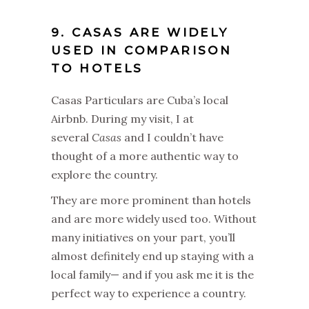
9. CASAS ARE WIDELY
USED IN COMPARISON
TO HOTELS
Casas Particulars are Cuba’s local
Airbnb. During my visit, I at
several
Casas
and I couldn’t have
thought of a more authentic way to
explore the country.
They are more prominent than hotels
and are more widely used too. Without
many initiatives on your part, you’ll
almost definitely end up staying with a
local family— and if you ask me it is the
perfect way to experience a country.