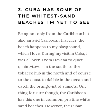
3. CUBA HAS SOME OF
THE WHITEST-SAND
BEACHES I’M YET TO SEE
Being not only from the Caribbean but
also an avid Caribbean traveller, the
beach happens to my playground,
which I love. During my visit in Cuba, I
was all over. From Havana to quiet-
quaint-towns in the south, to the
tobacco hub in the north and of course
to the coast to dabble in the ocean and
catch the orange-ist of sunsets. One
thing for sure though, the Caribbean
has this one in common; pristine white
sand beaches. However, the Cuban