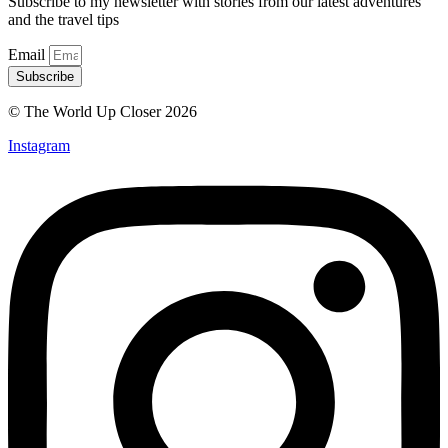
Subscribe to my newsletter with stories from our latest adventures
and the travel tips
Email
Subscribe
© The World Up Closer 2026
Instagram