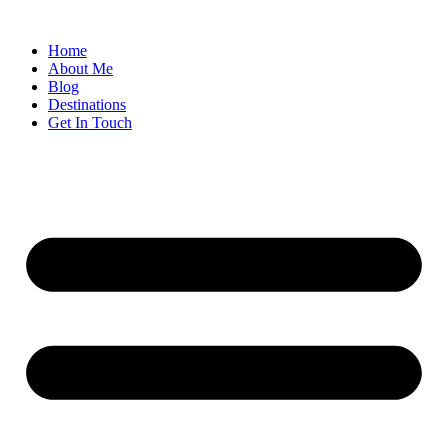
Home
About Me
Blog
Destinations
Get In Touch