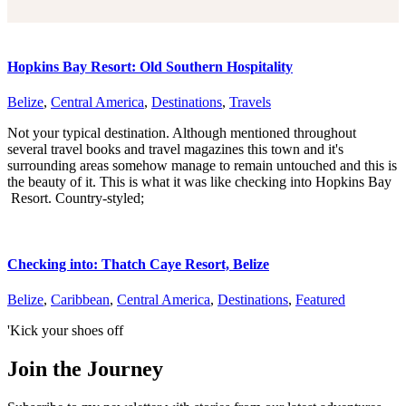
Hopkins Bay Resort: Old Southern Hospitality
Belize
,
Central America
,
Destinations
,
Travels
Not your typical destination. Although mentioned throughout
several travel books and travel magazines this town and it's
surrounding areas somehow manage to remain untouched and this is
the beauty of it. This is what it was like checking into Hopkins Bay
Resort. Country-styled;
Checking into: Thatch Caye Resort, Belize
Belize
,
Caribbean
,
Central America
,
Destinations
,
Featured
'Kick your shoes off
Join the Journey