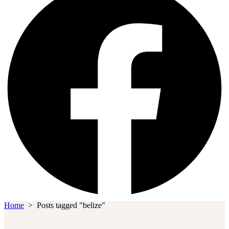
Home
>
Posts tagged "belize"