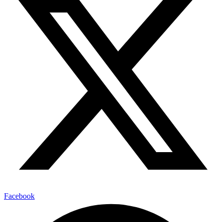
Facebook