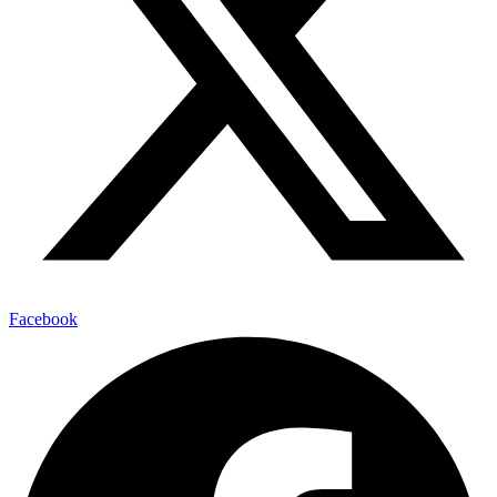
Facebook