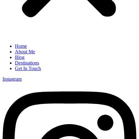
Home
About Me
Blog
Destinations
Get In Touch
Instagram