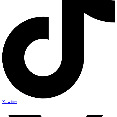
X-twitter