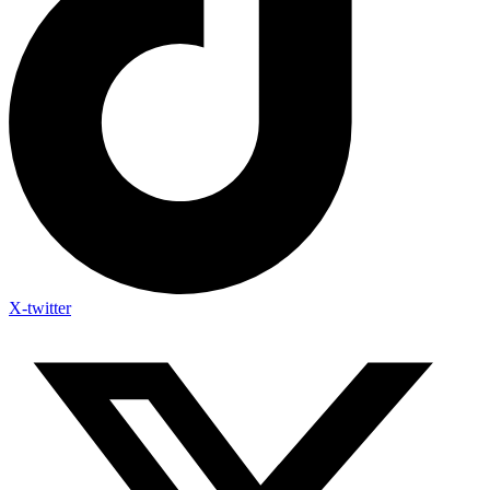
X-twitter