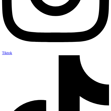
Tiktok