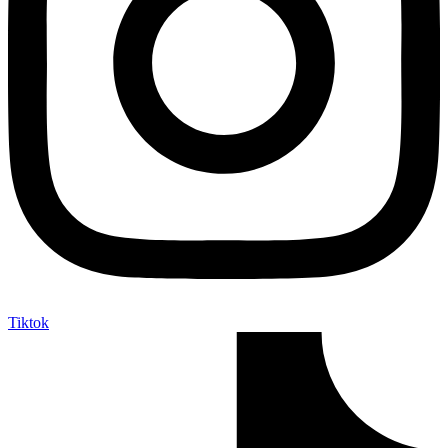
Tiktok