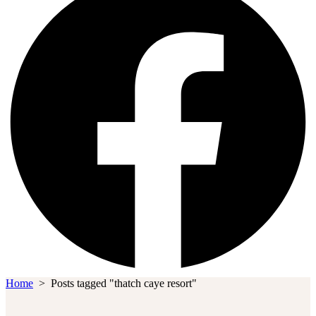
Home
>
Posts tagged "thatch caye resort"