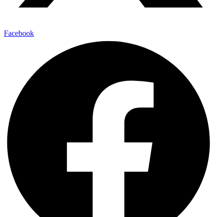
Facebook