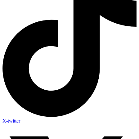
X-twitter