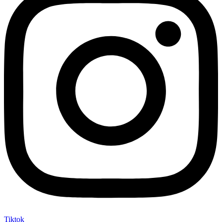
Tiktok