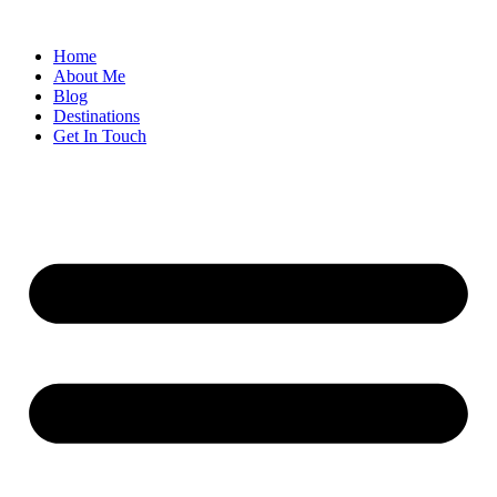
Home
About Me
Blog
Destinations
Get In Touch