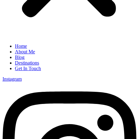
Home
About Me
Blog
Destinations
Get In Touch
Instagram