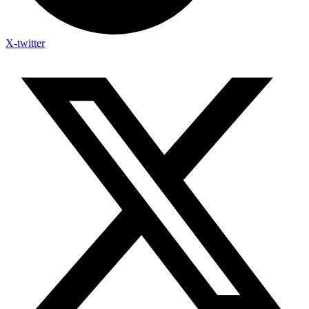
X-twitter