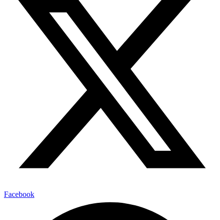
Facebook