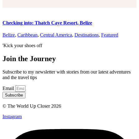
Checking into: Thatch Caye Resort, Belize
Belize
,
Caribbean
,
Central America
,
Destinations
,
Featured
'Kick your shoes off
Join the Journey
Subscribe to my newsletter with stories from our latest adventures
and the travel tips
Email
Subscribe
© The World Up Closer 2026
Instagram