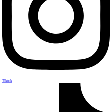
Tiktok