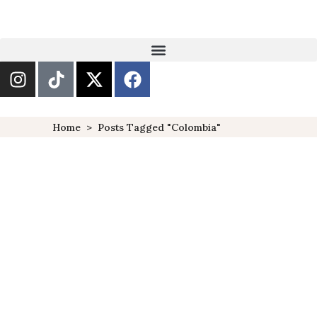
Home
>
Posts Tagged "Colombia"
27 TRENDING
DESTINATIONS TO VISIT IN
2018
DESTINATIONS
FEATURED
TRAVELS
,
,
With the new year fast
approaching, so is the desire
to travel and venture out