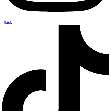
Tiktok