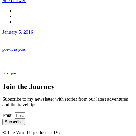
Shea Powell
January 5, 2016
previous post
next post
Join the Journey
Subscribe to my newsletter with stories from our latest adventures
and the travel tips
Email
Subscribe
© The World Up Closer 2026