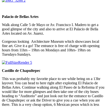
Palacio de Bellas Artes
Walk along Calle 5 de Mayo or Av. Francisco I. Madero to get a
good glimpse of the city and also to arrive at El Palacio de Bella
Artes located on Av. Juarez.
Gorgeous looking Architecture Museum which showcases local
fine art. Give it a go! The entrance is free of charge with opening
hours from 11hrs – 19hrs on Mondays and 10hrs- 19hrs on
Tuesdays-Sundays.
Castillo de Chapultepec
This was probably my favorite place to see while being on a 13hr
layover. You can head to here right after exploring El Palacio de
Bellas Artes. Continue walking along El Paseo de la Reforma if you
would like for more glimpses and then take one of the city buses
heading to “Auditorio” and just look out for the entrance to Castillo
de Chapultepec or ask the Driver to give you a cue when you are
there. This is a very cheap option, 6 Mexican pesos which is less