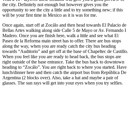
the city. Definitely not enough but however gives you the
opportunity to see the city a little and to try something new; if this
will be your first time in Mexico as it is was for me.
Once again, start off at Zocálo and then head towards El Palacio de
Bellas Artes walking along side Calle 5 de Mayo or Av. Fernando I
Madero. Once you are finish here, walk a little and see what El
Paseo de la Reforma main street has to offer. There are bus stops
along the way, when you are ready catch the city bus heading
towards “Auditorio” and get off at the base of Chapeltec de Castillo.
When you feel like you are ready to head back, the bus stops are
right outside of the base entrance. Take the bus back to downtown
heading to “Zocálo”. You are right back to where you started. Have
lunch/dinner here and then catch the airport bus from República De
Argentina (2 blocks over). Also, take a hat and maybe a pair of
glasses. The sun rays will get into your eyes when you try selfies.