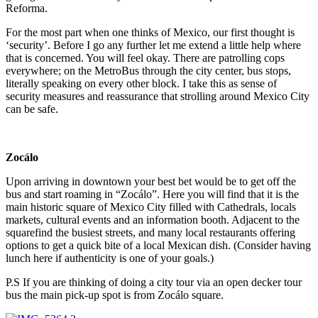
Reforma.
For the most part when one thinks of Mexico, our first thought is
‘security’. Before I go any further let me extend a little help where
that is concerned. You will feel okay. There are patrolling cops
everywhere; on the MetroBus through the city center, bus stops,
literally speaking on every other block. I take this as sense of
security measures and reassurance that strolling around Mexico City
can be safe.
Zocálo
Upon arriving in downtown your best bet would be to get off the
bus and start roaming in “Zocálo”. Here you will find that it is the
main historic square of Mexico City filled with Cathedrals, locals
markets, cultural events and an information booth. Adjacent to the
squarefind the busiest streets, and many local restaurants offering
options to get a quick bite of a local Mexican dish. (Consider having
lunch here if authenticity is one of your goals.)
P.S If you are thinking of doing a city tour via an open decker tour
bus the main pick-up spot is from Zocálo square.