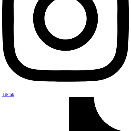
Tiktok