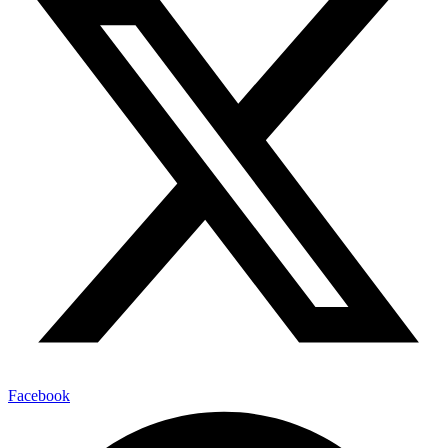
Facebook