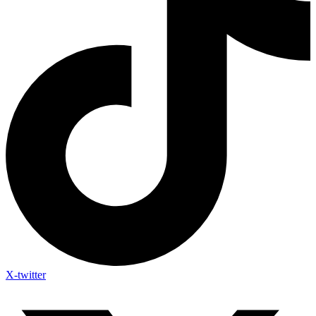
X-twitter