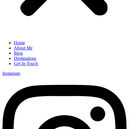
Home
About Me
Blog
Destinations
Get In Touch
Instagram