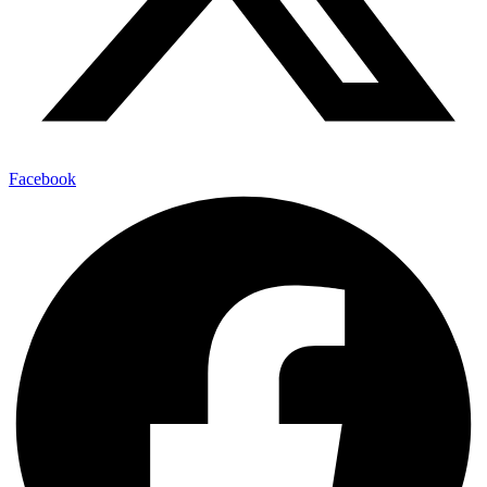
Facebook