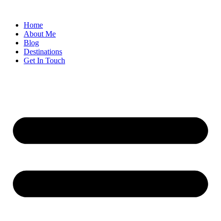
Home
About Me
Blog
Destinations
Get In Touch