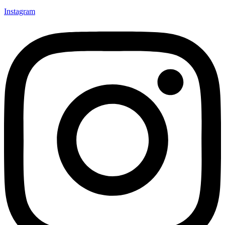
Instagram