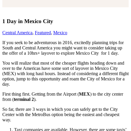
1 Day in Mexico City
Central America
,
Featured
,
Mexico
If you seek to be adventurous in 2016, excitedly planning trips for
South and Central America you might want to consider taking up
the offer of a 10hrs+ layover to explore Mexico City for 1 day.
You will realize that most of the cheaper flights heading down and
over to the Americas have some sort of layover in Mexico City
(MEX) with long haul hours. Instead of considering a different flight
option, jump to this opportunity and roam the City of Mexico for a
day.
First thing first. Getting from the Airport (
MEX
) to the city center
from (
terminal 2
).
So far, there are 3 ways in which you can safely get to the City
Center with the MetroBus option being the easiest and cheapest
way.
Taxi companies are available. However, there are some taxis’