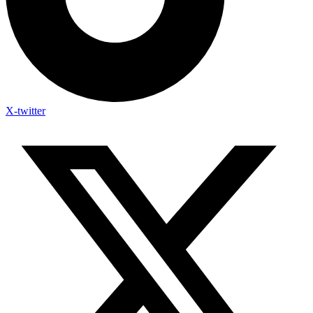
X-twitter