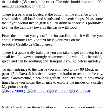
than a dollar (35 cents) to be exact. The ride should take about 20
minutes depending on traffic.
There is a park area located at the bottom of the entrance to the
castle with small local food stands and souvenir shops. Please note
that if you would like to grab a quick drink or snack it is prohibited
to enter the trail way towards the castle with food.
From the moment you get off the bus/taxi/tour bus it will take you
about 15minutes walk to first bless your eyes on the
beautiful Castillo de Chapultepec.
There is a quick trally train that you can take to get to the top for a
small fee. I however, strongly recommend the walk. It is beautiful,
green and can be soothing and tranquil if you go before mid-day.
To gain entrance to the Castle you will need to pay 80 Mexican
pesos (5 dollars). It has rich history, a mirador to overlook the city,
unique architecture, a beautiful garden.. and let’s face it, how many
times have you gotten the chance to explore the insides of a castle?
My point exactly.
With a 10+ layover these location will give you a good preview of