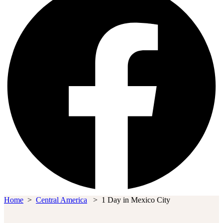
Home
>
Central America
>
1 Day in Mexico City