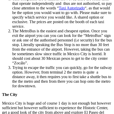
that operate independently and thus are not authorised, so pay
close attention to the words “
Taxi Autorizado
“, as that would
be the option you would want to go with. Please make sure to
specify which service you would like. A shared option or
exclusive. The prices are posted on the booth of each taxi
service.
The MetroBus is the easiest and cheapest option. Once you
exit the airport you can you can look for the “MetroBus” sign
or ask one of the authorised personnel (i.e security) for the bus
stop. Literally speaking the Bus Stop is no more than 30 feet
from the entrance of the airport. However, taking the bus can
be sometimes slow since traffic in Mexico City is horrid. It
should cost about 30 Mexican pesos to get to the city center
“Zocálo”.
Trying to escape the traffic you can quickly, go for the railway
option. However, from terminal 2 the metro is quite a
distance away, it then requires you to first take a shuttle bus to
the the metro and then from there you can hop onto the metro
for downtown.
The City
Mexico City is huge and of course 1 day is not enough but however
sufficient but however sufficient to experience the Historic Center,
get a good look of the city from above and explore El Paseo del