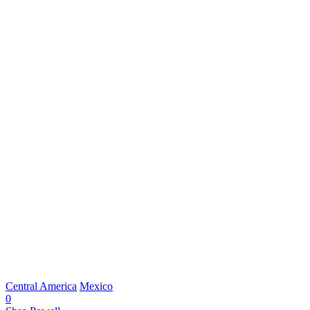
Central America
Mexico
0