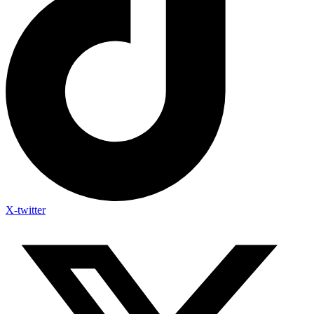
X-twitter