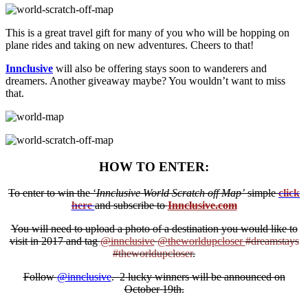
This is a great travel gift for many of you who will be hopping on
plane rides and taking on new adventures. Cheers to that!
Innclusive
will also be offering stays soon to wanderers and
dreamers. Another giveaway maybe? You wouldn’t want to miss
that.
HOW TO ENTER:
To enter to win the ‘
Innclusive World Scratch off Map’
simple
click
here
and subscribe to
Innclusive.com
You will need to upload a photo of a destination you would like to
visit in 2017 and tag
@innclusive
@theworldupcloser
#dreamstays
#theworldupcloser
.
Follow
@innclusive
. 2 lucky winners will be announced on
October 19th.