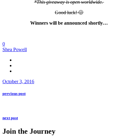
*This giveaway is open worldwide.
Good luck! 🙂
Winners will be announced shortly…
0
Shea Powell
October 3, 2016
previous post
next post
Join the Journey