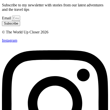
Subscribe to my newsletter with stories from our latest adventures
and the travel tips
Email
Subscribe
© The World Up Closer 2026
Instagram