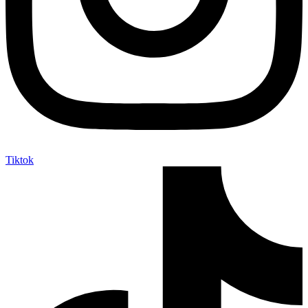
Tiktok