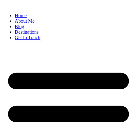
Home
About Me
Blog
Destinations
Get In Touch