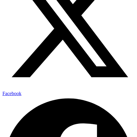
Facebook