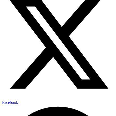
Facebook