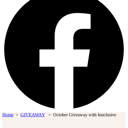
Home
>
GIVEAWAY
>
October Giveaway with Innclusive