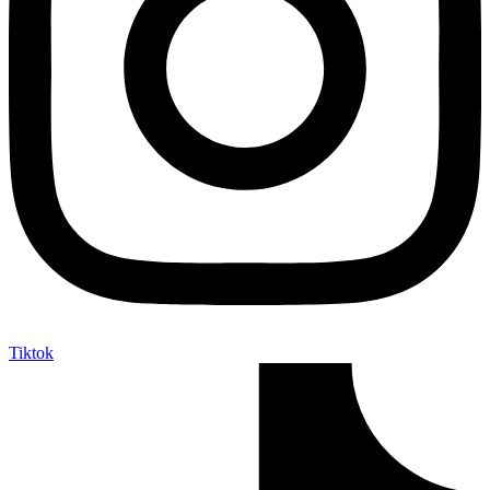
Tiktok