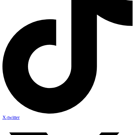
X-twitter