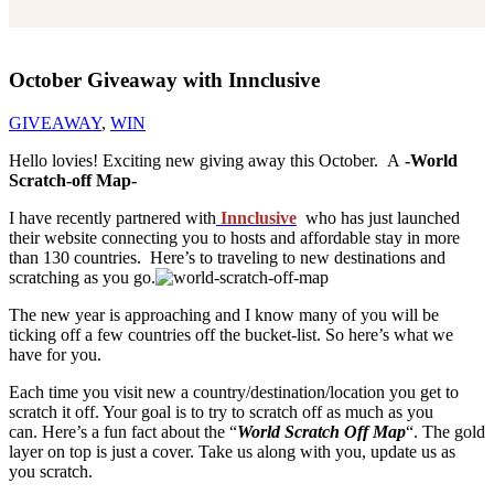
October Giveaway with Innclusive
GIVEAWAY
,
WIN
Hello lovies! Exciting new giving away this October. A
-World
Scratch-off Map-
I have recently partnered with
Innclusive
who has just launched
their website connecting you to hosts and affordable stay in more
than 130 countries. Here’s to traveling to new destinations and
scratching as you go.
The new year is approaching and I know many of you will be
ticking off a few countries off the bucket-list. So here’s what we
have for you.
Each time you visit new a country/destination/location you get to
scratch it off. Your goal is to try to scratch off as much as you
can. Here’s a fun fact about the “
World Scratch Off Map
“. The gold
layer on top is just a cover. Take us along with you, update us as
you scratch.