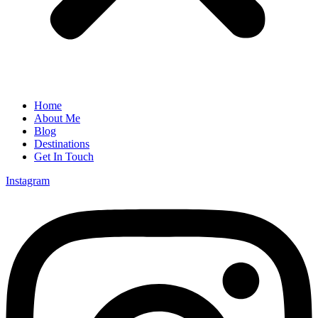
Home
About Me
Blog
Destinations
Get In Touch
Instagram