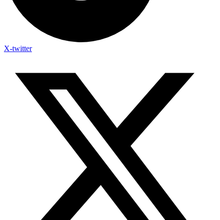
X-twitter