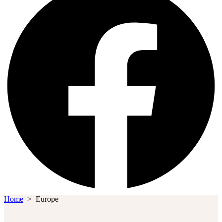
Home
>
Europe