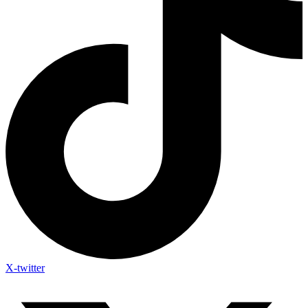
X-twitter