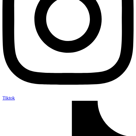
Tiktok