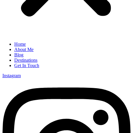
Home
About Me
Blog
Destinations
Get In Touch
Instagram