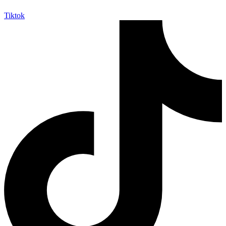
Tiktok