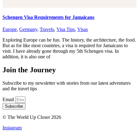
Schengen Visa Requirements for Jamaicans
Europe
,
Germany
,
Travels
,
Visa Tips
,
Visas
Exploring Europe can be fun. The history, the architecture, the food.
But as for like most countries, a visa is required for Jamaicans to
visit. I have already gone through my 5th Schengen visa. In
addition, it is also one of
Join the Journey
Subscribe to my newsletter with stories from our latest adventures
and the travel tips
Email
Subscribe
© The World Up Closer 2026
Instagram