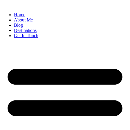
Home
About Me
Blog
Destinations
Get In Touch