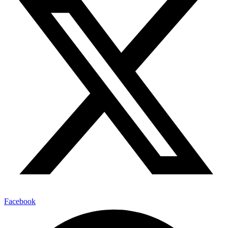
Facebook