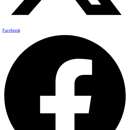
Facebook