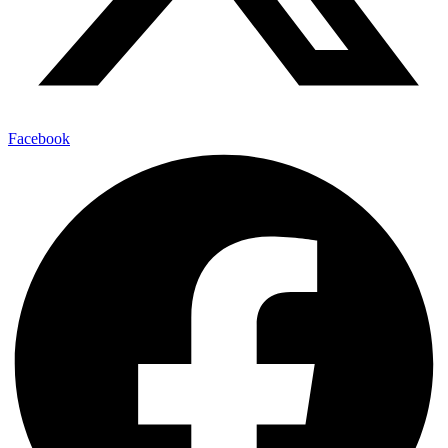
Facebook