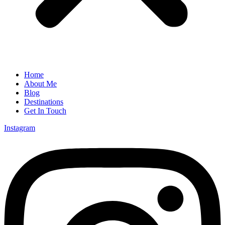
Home
About Me
Blog
Destinations
Get In Touch
Instagram