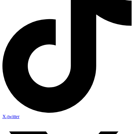
X-twitter