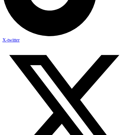
X-twitter