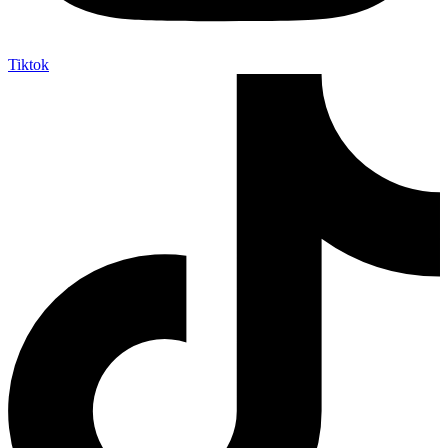
Tiktok