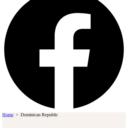
Home
>
Dominican Republic