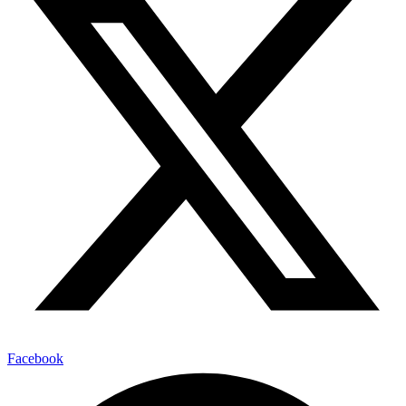
Facebook