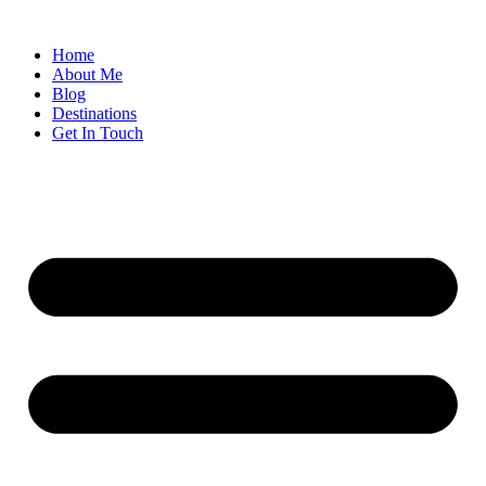
Home
About Me
Blog
Destinations
Get In Touch