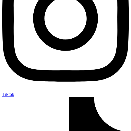
Tiktok