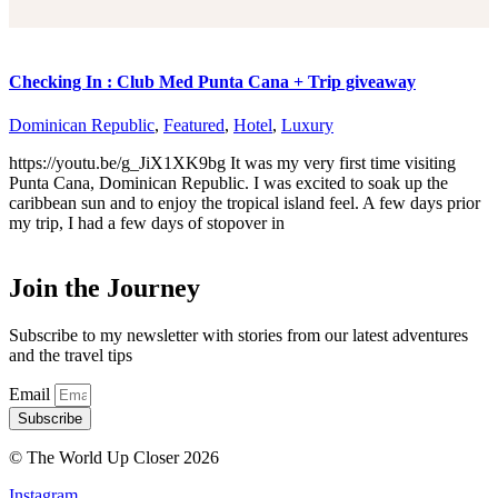
Checking In : Club Med Punta Cana + Trip giveaway
Dominican Republic
,
Featured
,
Hotel
,
Luxury
https://youtu.be/g_JiX1XK9bg It was my very first time visiting
Punta Cana, Dominican Republic. I was excited to soak up the
caribbean sun and to enjoy the tropical island feel. A few days prior
my trip, I had a few days of stopover in
Join the Journey
Subscribe to my newsletter with stories from our latest adventures
and the travel tips
Email
Subscribe
© The World Up Closer 2026
Instagram