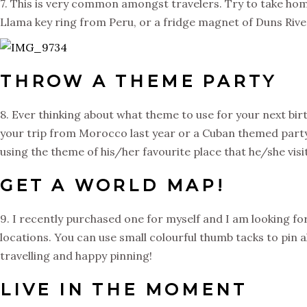
7. This is very common amongst travelers. Try to take hom
Llama key ring from Peru, or a fridge magnet of Duns River 
THROW A THEME PARTY
8. Ever thinking about what theme to use for your next bir
your trip from Morocco last year or a Cuban themed party? 
using the theme of his/her favourite place that he/she visi
GET A WORLD MAP!
9. I recently purchased one for myself and I am looking for
locations. You can use small colourful thumb tacks to pin a
travelling and happy pinning!
LIVE IN THE MOMENT