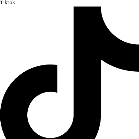
Tiktok