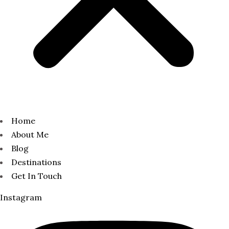
Home
About Me
Blog
Destinations
Get In Touch
Instagram