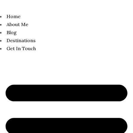
Home
About Me
Blog
Destinations
Get In Touch