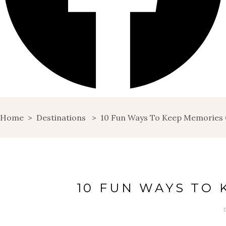
Home
>
Destinations
>
10 Fun Ways To Keep Memories 
10 FUN WAYS TO 