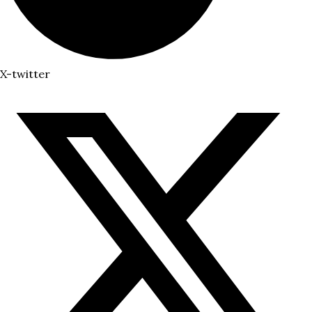
X-twitter