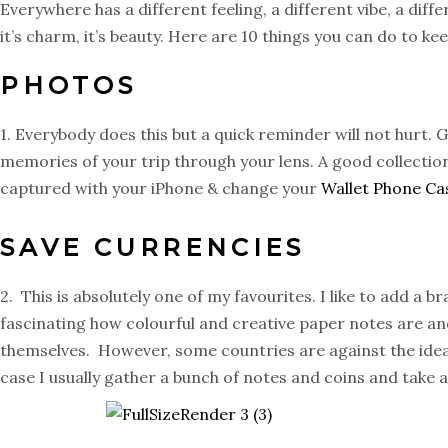
Everywhere has a different feeling, a different vibe, a diffe
it’s charm, it’s beauty. Here are 10 things you can do to k
PHOTOS
1. Everybody does this but a quick reminder will not hurt.
memories of your trip through your lens. A good collectio
captured with your iPhone & change your
Wallet Phone Ca
SAVE CURRENCIES
2. This is absolutely one of my favourites. I like to add a
fascinating how colourful and creative paper notes are an
themselves. However, some countries are against the idea o
case I usually gather a bunch of notes and coins and take a