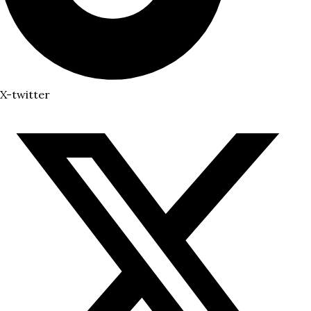
X-twitter