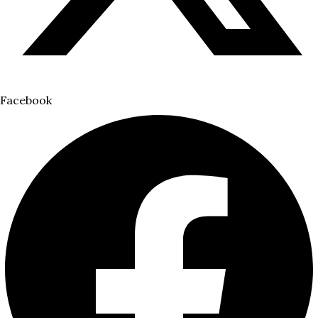
Facebook