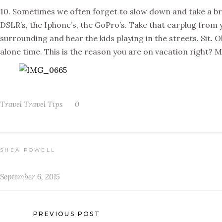
10. Sometimes we often forget to slow down and take a bre
DSLR’s, the Iphone’s, the GoPro’s. Take that earplug from y
surrounding and hear the kids playing in the streets. Sit. 
alone time. This is the reason you are on vacation right?
Travel
Travel Tips
0
SHEA POWELL
September 6, 2015
PREVIOUS POST