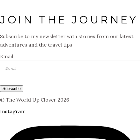
JOIN THE JOURNEY
Subscribe to my newsletter with stories from our latest
adventures and the travel tips
Email
Subscribe
© The World Up Closer 2026
Instagram