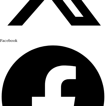
Facebook