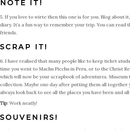
NOTE IT!
5. If you love to wirte then this one is for you. Blog about it
diary. It’s a fun way to remember your trip. You can read t
friends.
SCRAP IT!
6. I have realised that many people like to keep ticket stud
time you went to Machu Picchu in Peru, or to the Christ Re
which will now be your scrapbook of adventures. Museum tick
collection. Maybe one day after putting them all together 
always look back to see all the places you have been and al
Tip
: Work neatly!
SOUVENIRS!