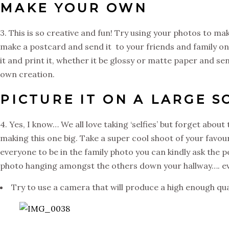
MAKE YOUR OWN
3. This is so creative and fun! Try using your photos to 
make a postcard and send it to your friends and family on 
it and print it, whether it be glossy or matte paper and sen
own creation.
PICTURE IT ON A LARGE S
4. Yes, I know… We all love taking ‘selfies’ but forget about 
making this one big. Take a super cool shoot of your favour
everyone to be in the family photo you can kindly ask the p
photo hanging amongst the others down your hallway…. ev
Try to use a camera that will produce a high enough qual