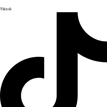
Tiktok