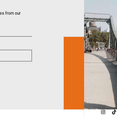
ies from our