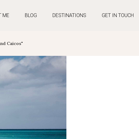
T ME
BLOG
DESTINATIONS
GET IN TOUCH
And Caicos"