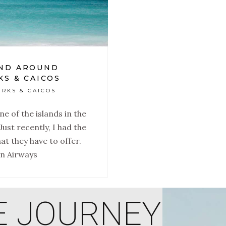
AND AROUND
KS & CAICOS
URKS & CAICOS
e of the islands in the
Just recently, I had the
at they have to offer.
an Airways
E JOURNEY