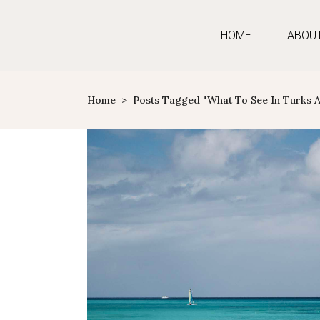
HOME
ABOU
Home
>
Posts Tagged "what To See In Turks 