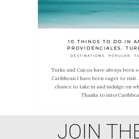
10 THINGS TO DO IN 
PROVIDENCIALES, TUR
DESTINATIONS
POPULAR
T
,
,
Turks and Caicos have always been on
Caribbean I have been eager to visit. 
chance to take in and indulge on wh
Thanks to interCaribbe
JOIN TH