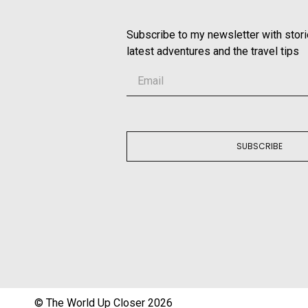
Subscribe to my newsletter with stor
latest adventures and the travel tips
SUBSCRIBE
© The World Up Closer 2026