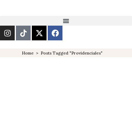
Home
>
Posts Tagged "providenciales"
10 THINGS TO DO IN AND
AROUND PROVIDENCIALES,
TURKS & CAICOS
DESTINATIONS
POPULAR
TURKS &
,
,
CAICOS
Turks and Caicos have always
been one of the islands in the