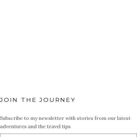
adventures: the beach, the
food, the sunshine, the energy,
the warmth. Just recently I
ventured over to The Turks &
Caicos Islands for the very
first time and it was exactly
what
JOIN THE JOURNEY
Subscribe to my newsletter with stories from our latest
adventures and the travel tips