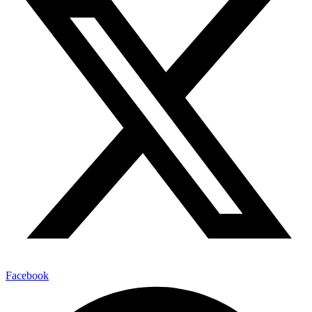
Facebook