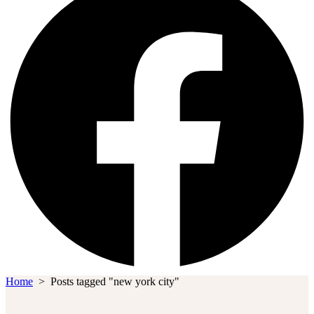
Home
>
Posts tagged "new york city"