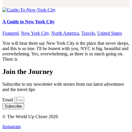
A Guide to New York City
Featured
,
New York City
,
North America
,
Travels
,
United States
You will hear them say New York City is the place that never sleeps,
and this is so true. I'll be honest with you, NYC is big, beautiful and
overwhelming. Yes, overwhelming, as there is so much going on.
There is
Join the Journey
Subscribe to my newsletter with stories from our latest adventures
and the travel tips
Email
Subscribe
© The World Up Closer 2026
Instagram