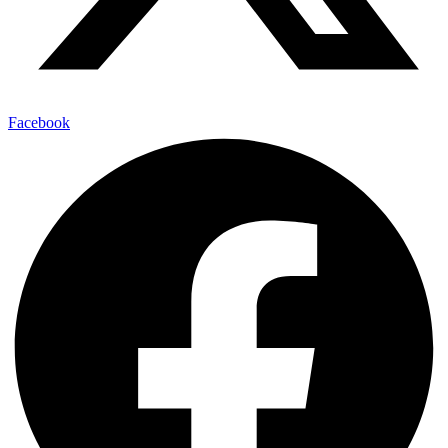
Facebook