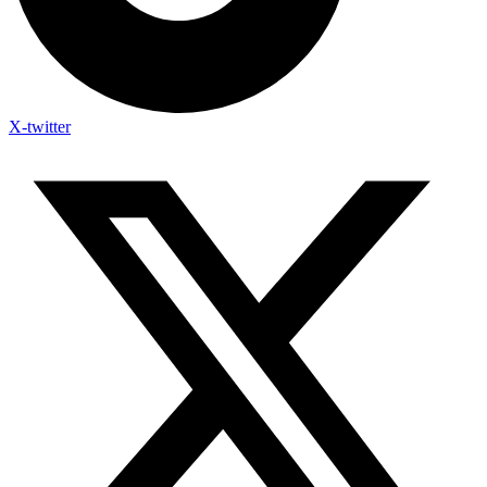
X-twitter