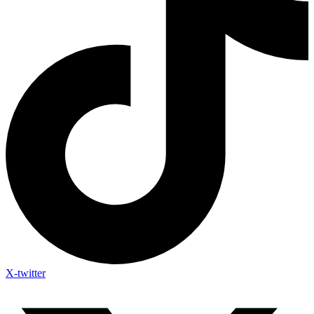
X-twitter