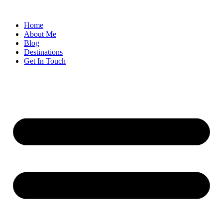
Home
About Me
Blog
Destinations
Get In Touch