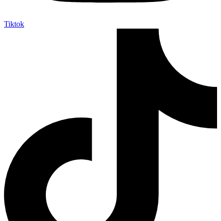
Tiktok