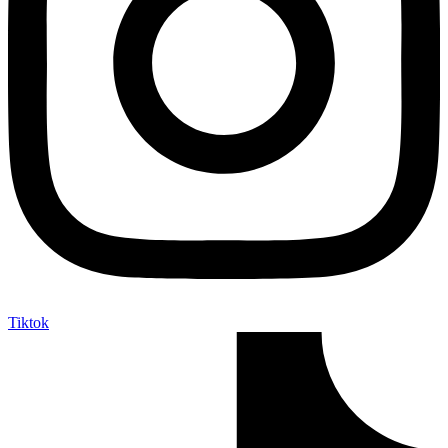
Tiktok