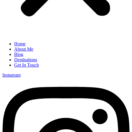
Home
About Me
Blog
Destinations
Get In Touch
Instagram