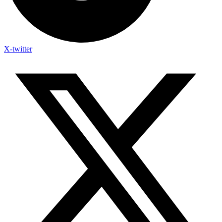
X-twitter