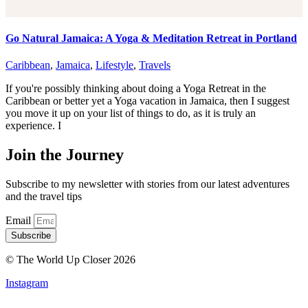
Go Natural Jamaica: A Yoga & Meditation Retreat in Portland
Caribbean
,
Jamaica
,
Lifestyle
,
Travels
If you're possibly thinking about doing a Yoga Retreat in the
Caribbean or better yet a Yoga vacation in Jamaica, then I suggest
you move it up on your list of things to do, as it is truly an
experience. I
Join the Journey
Subscribe to my newsletter with stories from our latest adventures
and the travel tips
Email
Subscribe
© The World Up Closer 2026
Instagram