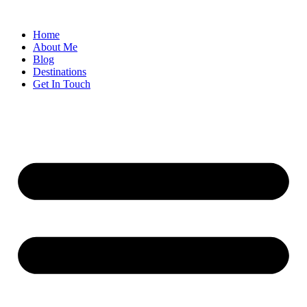
Home
About Me
Blog
Destinations
Get In Touch