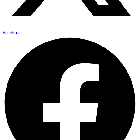
Facebook