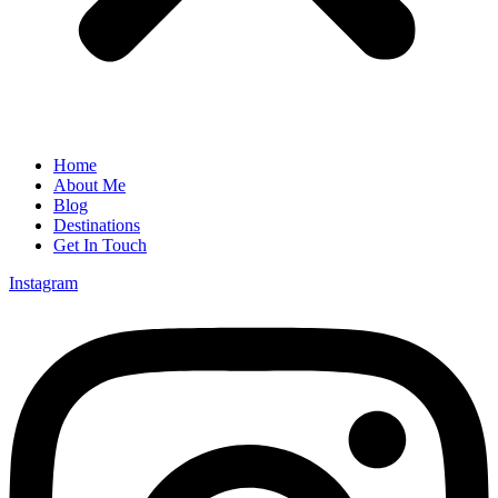
Home
About Me
Blog
Destinations
Get In Touch
Instagram