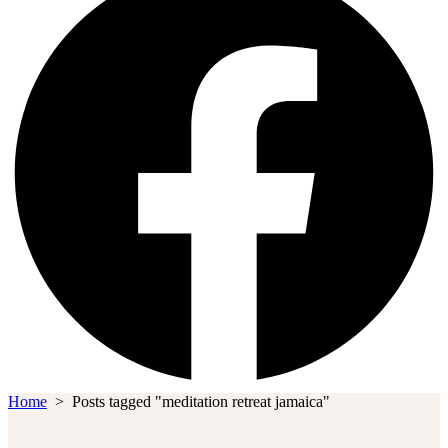
Home
>
Posts tagged "meditation retreat jamaica"