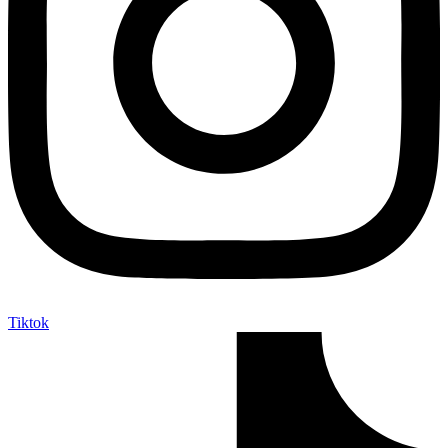
Tiktok