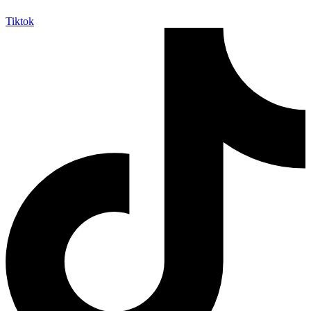
Tiktok