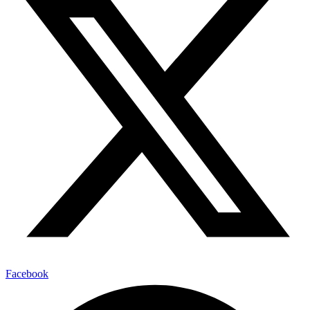
Facebook