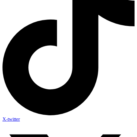
X-twitter