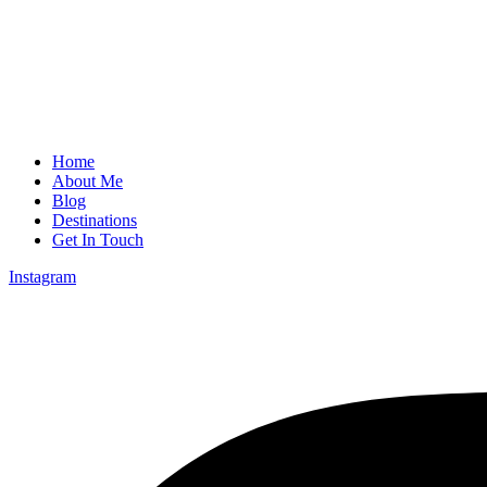
Home
About Me
Blog
Destinations
Get In Touch
Instagram