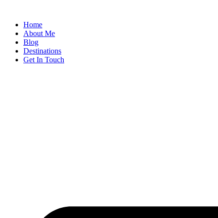
Home
About Me
Blog
Destinations
Get In Touch