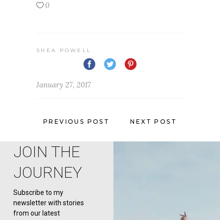
0
SHEA POWELL
January 27, 2017
PREVIOUS POST
NEXT POST
JOIN THE
JOURNEY
Subscribe to my
newsletter with stories
from our latest