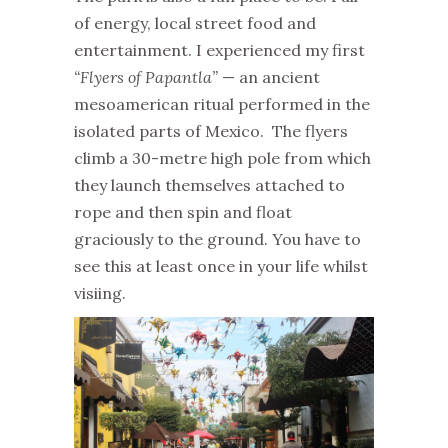
of energy, local street food and
entertainment. I experienced my first
“Flyers of Papantla”
— an ancient
mesoamerican ritual performed in the
isolated parts of Mexico. The flyers
climb a 30-metre high pole from which
they launch themselves attached to
rope and then spin and float
graciously to the ground. You have to
see this at least once in your life whilst
visiing.