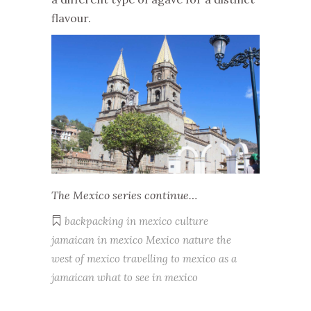
flavour.
The Mexico series continue…
backpacking in mexico
culture
jamaican in mexico
Mexico
nature
the
west of mexico
travelling to mexico as a
jamaican
what to see in mexico