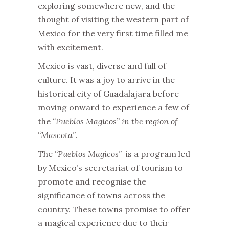
exploring somewhere new, and the
thought of visiting the western part of
Mexico for the very first time filled me
with excitement.
Mexico is vast, diverse and full of
culture. It was a joy to arrive in the
historical city of Guadalajara before
moving onward to experience a few of
the
“Pueblos Magicos” in the region of
“Mascota”
.
The
“Pueblos Magicos”
is a program led
by Mexico’s secretariat of tourism to
promote and recognise the
significance of towns across the
country. These towns promise to offer
a magical experience due to their