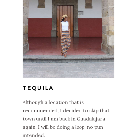
TEQUILA
Although a location that is
recommended, I decided to skip that
town until I am back in Guadalajara
again. I will be doing a
loop
; no pun
intended.