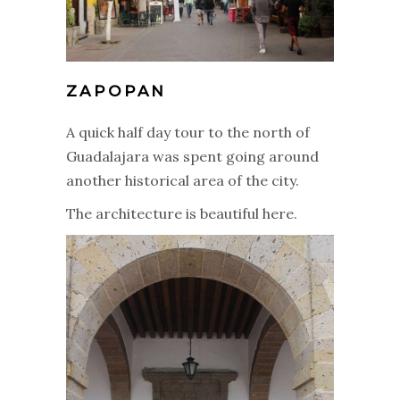
ZAPOPAN
A quick half day tour to the north of
Guadalajara was spent going around
another historical area of the city.
The architecture is beautiful here.