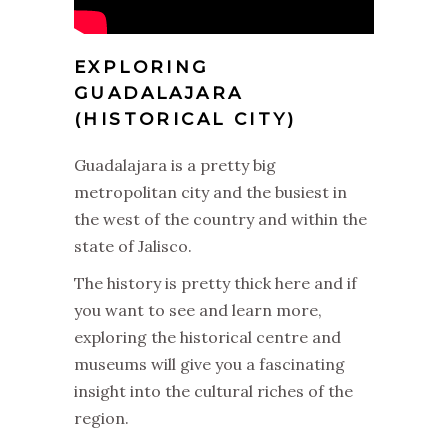
EXPLORING
GUADALAJARA
(HISTORICAL CITY)
Guadalajara is a pretty big
metropolitan city and the busiest in
the west of the country and within the
state of Jalisco.
The history is pretty thick here and if
you want to see and learn more,
exploring the historical centre and
museums will give you a fascinating
insight into the cultural riches of the
region.