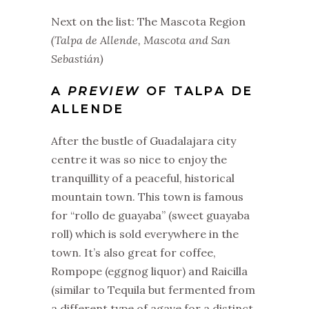
Next on the list: The Mascota Region
(Talpa de Allende, Mascota and San
Sebastián)
A
PREVIEW
OF TALPA DE
ALLENDE
After the bustle of Guadalajara city
centre it was so nice to enjoy the
tranquillity of a peaceful, historical
mountain town. This town is famous
for “rollo de guayaba” (sweet guayaba
roll) which is sold everywhere in the
town. It’s also great for coffee,
Rompope (eggnog liquor) and Raicilla
(similar to Tequila but fermented from
a different type of agave for a distinct