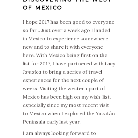
OF MEXICO
I hope 2017 has been good to everyone
so far… Just over a week ago I landed
in Mexico to experience somewhere
new and to share it with everyone
here. With Mexico being first on the
list for 2017, I have partnered with
Loop
Jamaica
to bring a series of travel
experiences for the next couple of
weeks. Visiting the western part of
Mexico has been high on my wish-list,
especially since my most recent visit
to Mexico when I explored the Yucatán
Peninsula early last year.
I am always looking forward to