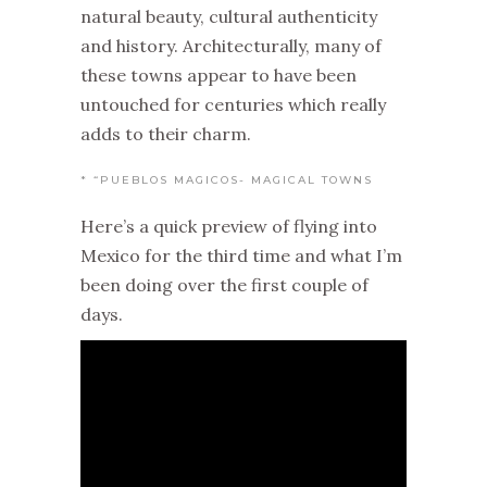
natural beauty, cultural authenticity
and history. Architecturally, many of
these towns appear to have been
untouched for centuries which really
adds to their charm.
* “PUEBLOS MAGICOS- MAGICAL TOWNS
Here’s a quick preview of flying into
Mexico for the third time and what I’m
been doing over the first couple of
days.