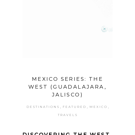
MEXICO SERIES: THE
WEST (GUADALAJARA,
JALISCO)
,
,
,
DESTINATIONS
FEATURED
MEXICO
TRAVELS
DISCOVERING THE WEST