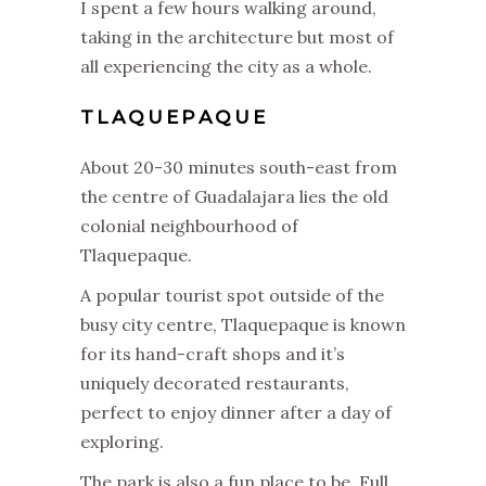
I spent a few hours walking around,
taking in the architecture but most of
all experiencing the city as a whole.
TLAQUEPAQUE
About 20-30 minutes south-east from
the centre of Guadalajara lies the old
colonial neighbourhood of
Tlaquepaque.
A popular tourist spot outside of the
busy city centre, Tlaquepaque is known
for its hand-craft shops and it’s
uniquely decorated restaurants,
perfect to enjoy dinner after a day of
exploring.
The park is also a fun place to be. Full