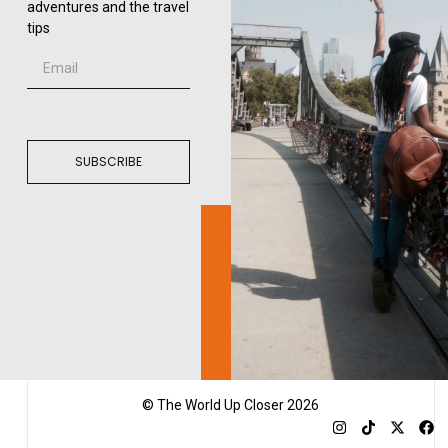
adventures and the travel
tips
SUBSCRIBE
© The World Up Closer 2026