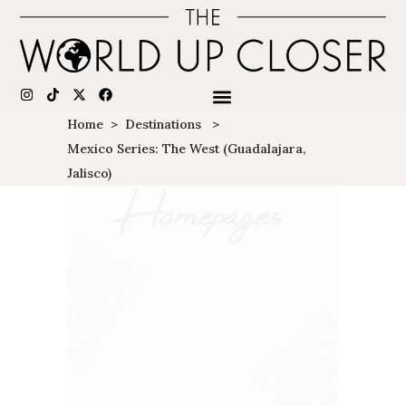
Home
>
Destinations
>
Mexico Series: The West (Guadalajara,
Jalisco)