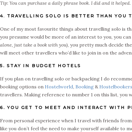
Tip: You can purchase a daily phrase book. I did and it helped.
4
.
TRAVELLING SOLO IS BETTER THAN YOU 
One of my most favourite things about travelling solo is th
you presume would be more of an interest to you, you can
alone, just take a book with you)
, you pretty much decide the 
will meet other travellers who’d like to join in on the adve
5. STAY IN BUDGET HOTELS
If you plan on travelling solo or backpacking I do recomme
booking options on
Hostelworld
,
Booking
&
Hostelbooker
travellers. Making reference to number 1 on this list, you w
6. YOU GET TO MEET AND INTERACT WITH 
From personal experience when I travel with friends from h
like you don’t feel the need to make yourself available to