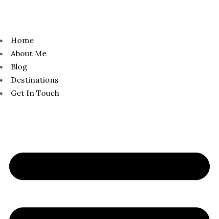
Home
About Me
Blog
Destinations
Get In Touch