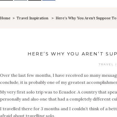
Home
>
Travel Inspiration
>
Here’s Why You Aren’t Suppose To 
HERE’S WHY YOU AREN’T SU
TRAVEL 
Over the last few months, I have received so many messages 
conclude, it is probably one of my greatest accomplishmen
My very first solo trip was to Ecuador. A country that sp
personally and also one that had a completely different cu
I travelled there for 3 months and I couldn’t think of a bet
afraid about travelling solo.