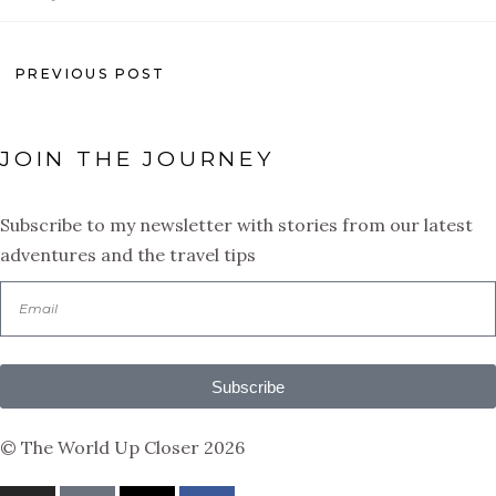
PREVIOUS POST
JOIN THE JOURNEY
Subscribe to my newsletter with stories from our latest
adventures and the travel tips
Subscribe
© The World Up Closer 2026