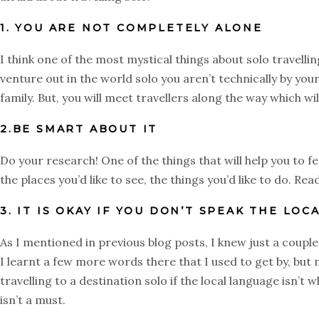
1. YOU ARE NOT COMPLETELY ALONE
I think one of the most mystical things about solo travellin
venture out in the world solo you aren’t technically by you
family. But, you will meet travellers along the way which wi
2.BE SMART ABOUT IT
Do your research! One of the things that will help you to 
the places you’d like to see, the things you’d like to do. R
3. IT IS OKAY IF YOU DON’T SPEAK THE LO
As I mentioned in previous blog posts, I knew just a couple 
I learnt a few more words there that I used to get by, but
travelling to a destination solo if the local language isn’t 
isn’t a must.