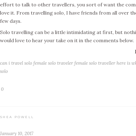
effort to talk to other travellers, you sort of want the co
love it. From travelling solo, I have friends from all over t
few days.
Solo travelling can be a little intimidating at first, but not
would love to hear your take on it in the comments below.
can i travel solo
female solo traveler
female solo traveller
here is w
solo
0
SHEA POWELL
January 10, 2017