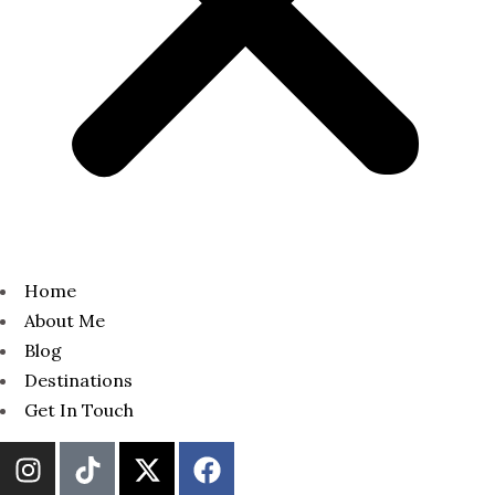
Home
About Me
Blog
Destinations
Get In Touch