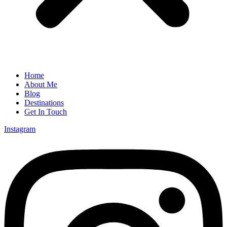
Home
About Me
Blog
Destinations
Get In Touch
Instagram