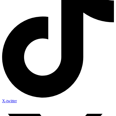
X-twitter