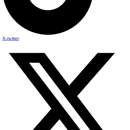
X-twitter