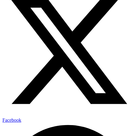
Facebook