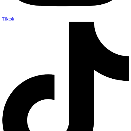
Tiktok