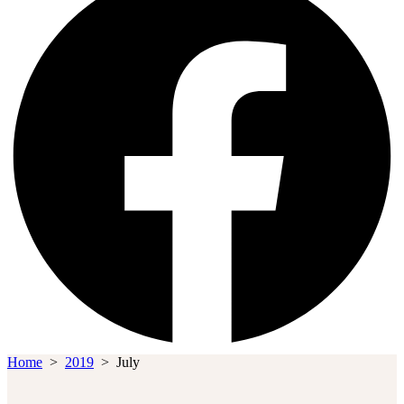
Home
>
2019
>
July