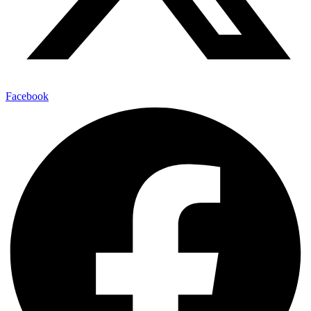
Facebook