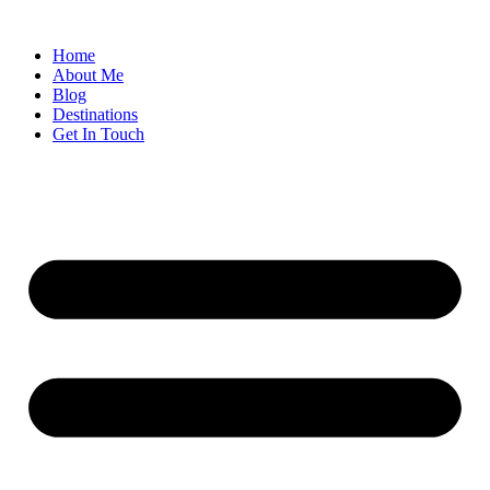
Home
About Me
Blog
Destinations
Get In Touch