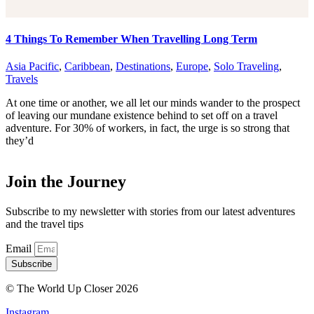
4 Things To Remember When Travelling Long Term
Asia Pacific
,
Caribbean
,
Destinations
,
Europe
,
Solo Traveling
,
Travels
At one time or another, we all let our minds wander to the prospect
of leaving our mundane existence behind to set off on a travel
adventure. For 30% of workers, in fact, the urge is so strong that
they’d
Join the Journey
Subscribe to my newsletter with stories from our latest adventures
and the travel tips
Email
Subscribe
© The World Up Closer 2026
Instagram