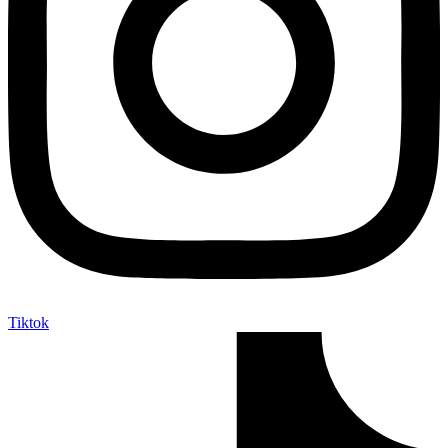
Tiktok