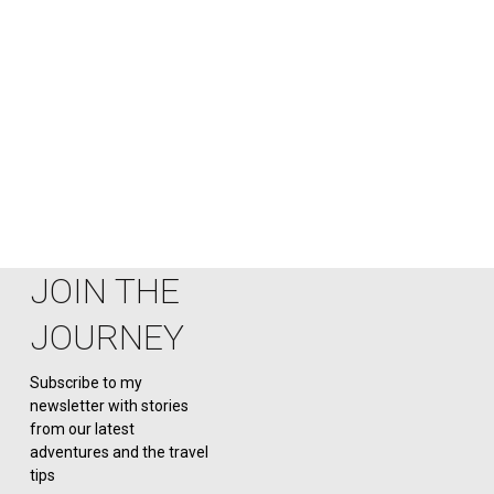
first 15- minutes on ground, I
knew this would be one of my
favourite states even having
visited in the heart of February
along with being
JOIN THE
JOURNEY
Subscribe to my
newsletter with stories
from our latest
adventures and the travel
tips