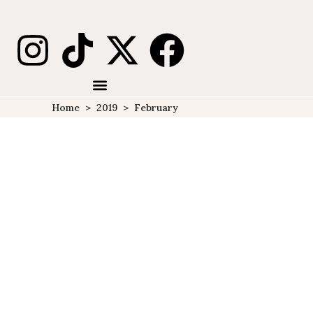
Home
>
2019
>
February
10 MUST-DO THINGS WHEN
VISITING ALASKA IN
WINTER
ALASKA
DESTINATIONS
NORTH
,
,
AMERICA
TRAVELS
U.S.A
,
,
Alaska In Winter Alaska is out
of this world. From the very
get-go, after spending my