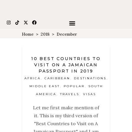
Home
>
2018
>
December
10 BEST COUNTRIES TO
VISIT ON A JAMAICAN
PASSPORT IN 2019
AFRICA
CARIBBEAN
DESTINATIONS
,
,
,
MIDDLE EAST
POPULAR
SOUTH
,
,
AMERICA
TRAVELS
VISAS
,
,
Let me first make mention of
it. This is my third version of
"Best Countries to Visit on A
Jamaican Passport" and I am