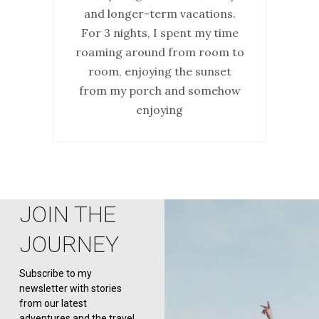
and longer-term vacations.
For 3 nights, I spent my time
roaming around from room to
room, enjoying the sunset
from my porch and somehow
enjoying
JOIN THE
JOURNEY
Subscribe to my
newsletter with stories
from our latest
adventures and the travel