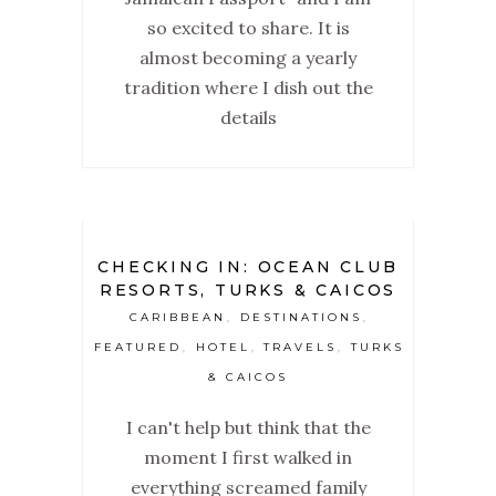
so excited to share. It is
almost becoming a yearly
tradition where I dish out the
details
CHECKING IN: OCEAN CLUB
RESORTS, TURKS & CAICOS
CARIBBEAN
DESTINATIONS
,
,
FEATURED
HOTEL
TRAVELS
TURKS
,
,
,
& CAICOS
I can't help but think that the
moment I first walked in
everything screamed family