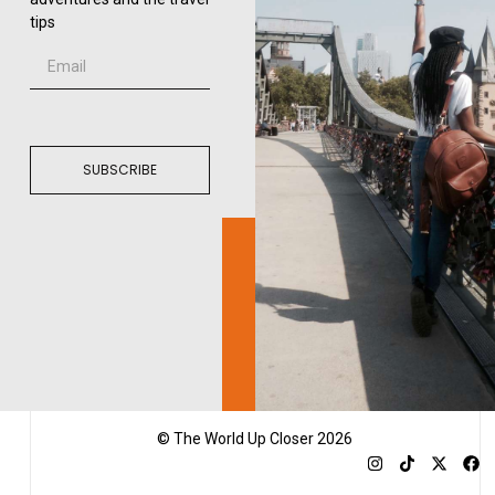
tips
SUBSCRIBE
© The World Up Closer 2026