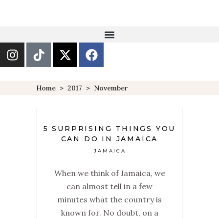
Home
>
2017
>
November
5 SURPRISING THINGS YOU
CAN DO IN JAMAICA
JAMAICA
When we think of Jamaica, we
can almost tell in a few
minutes what the country is
known for. No doubt, on a