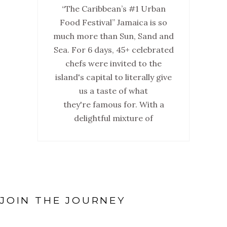
“The Caribbean’s #1 Urban
Food Festival” Jamaica is so
much more than Sun, Sand and
Sea. For 6 days, 45+ celebrated
chefs were invited to the
island's capital to literally give
us a taste of what
they're famous for. With a
delightful mixture of
JOIN THE JOURNEY