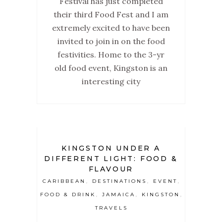
Festival has just completed
their third Food Fest and I am
extremely excited to have been
invited to join in on the food
festivities. Home to the 3-yr
old food event, Kingston is an
interesting city
KINGSTON UNDER A
DIFFERENT LIGHT: FOOD &
FLAVOUR
CARIBBEAN
DESTINATIONS
EVENT
,
,
,
FOOD & DRINK
JAMAICA
KINGSTON
,
,
,
TRAVELS