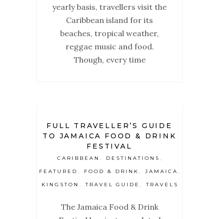
yearly basis, travellers visit the
Caribbean island for its
beaches, tropical weather,
reggae music and food.
Though, every time
FULL TRAVELLER’S GUIDE
TO JAMAICA FOOD & DRINK
FESTIVAL
CARIBBEAN
DESTINATIONS
,
,
FEATURED
FOOD & DRINK
JAMAICA
,
,
,
KINGSTON
TRAVEL GUIDE
TRAVELS
,
,
The Jamaica Food & Drink